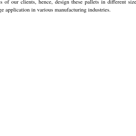
f our clients, hence, design these pallets in different siz
e application in various manufacturing industries.