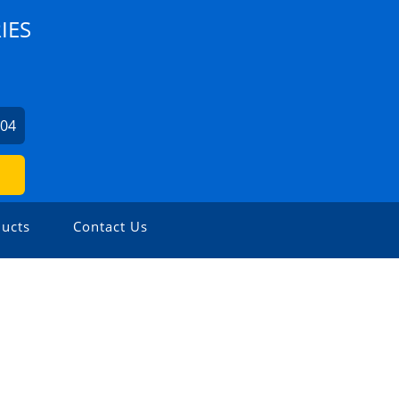
IES
004
ucts
Contact Us