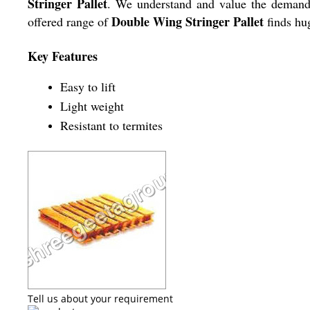
Stringer Pallet
. We understand and value the demands o
Double Wing Stringer Pallet
offered range of
finds hug
Key Features
Easy to lift
Light weight
Resistant to termites
Tell us about your requirement