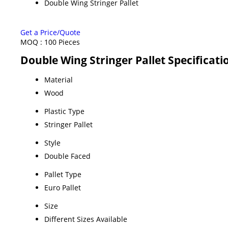
Double Wing Stringer Pallet
Get a Price/Quote
MOQ :
100 Pieces
Double Wing Stringer Pallet Specificati
Material
Wood
Plastic Type
Stringer Pallet
Style
Double Faced
Pallet Type
Euro Pallet
Size
Different Sizes Available