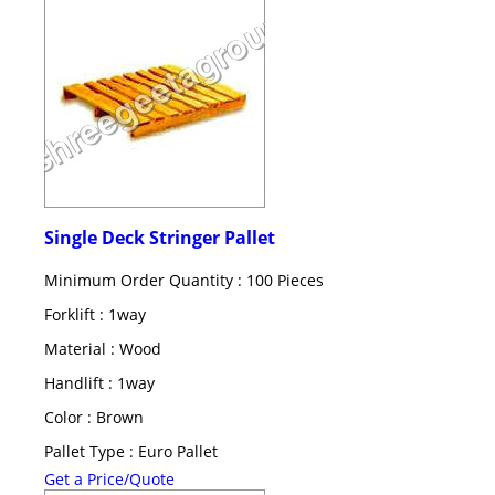
Single Deck Stringer Pallet
Minimum Order Quantity : 100 Pieces
Forklift : 1way
Material : Wood
Handlift : 1way
Color : Brown
Pallet Type : Euro Pallet
Get a Price/Quote