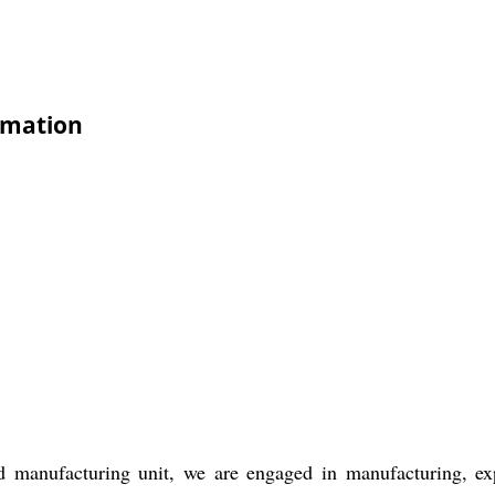
rmation
d manufacturing unit, we are engaged in manufacturing, e