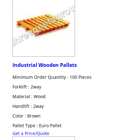
Industrial Wooden Pallets
Minimum Order Quantity : 100 Pieces
Forklift : 2way
Material : Wood
Handlift : 2way
Color : Brown
Pallet Type : Euro Pallet
Get a Price/Quote