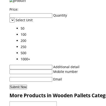
Price:
Quantity
Select Unit
50
100
200
250
500
1000+
Additional detail
Mobile number
Email
More Products in Wooden Pallets Categ