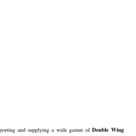
Double Wing
xporting and supplying a wide gamut of