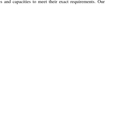
es and capacities to meet their exact requirements. Our