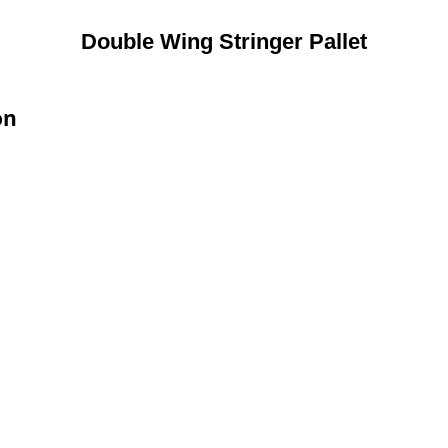
Double Wing Stringer Pallet
on