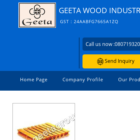
GEETA WOOD INDUSTR
GST : 24AABFG7665A1ZQ
Call us now :
08071932
Send Inquiry
Home Page
Company Profile
Our Prod