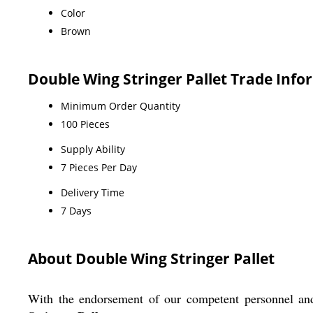
Color
Brown
Double Wing Stringer Pallet Trade Info
Minimum Order Quantity
100 Pieces
Supply Ability
7 Pieces Per Day
Delivery Time
7 Days
About Double Wing Stringer Pallet
With the endorsement of our competent personnel an