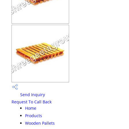
Send Inquiry
Request To Call Back
Home
Products
Wooden Pallets