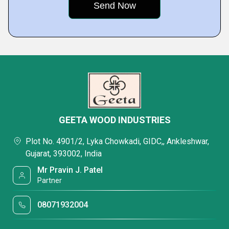
GEETA WOOD INDUSTRIES
Plot No. 4901/2, Lyka Chowkadi, GIDC,, Ankleshwar,
Gujarat, 393002, India
Mr Pravin J. Patel
Partner
08071932004