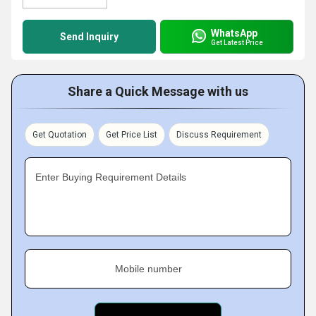
WhatsApp
Send Inquiry
Get Latest Price
Share a Quick Message with us
Get Quotation
Get Price List
Discuss Requirement
Enter Buying Requirement Details
Mobile number