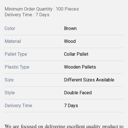
Minimum Order Quantity : 100 Pieces
Delivery Time : 7 Days
Color
Brown
Material
Wood
Pallet Type
Collar Pallet
Plastic Type
Wooden Pallets
Size
Different Sizes Available
Style
Double Faced
Delivery Time
7 Days
We are focused on delivering excellent quality product to