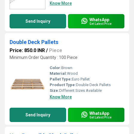
Know More
WhatsApp
Send Inquiry
Get Latest Price
Double Deck Pallets
Price: 850.0 INR
/
Piece
Minimum Order Quantity : 100 Piece
Color:
Brown
Material:
Wood
Pallet Type:
Euro Pallet
Product Type:
Double Deck Pallets
Size:
Different Sizes Available
Know More
WhatsApp
Send Inquiry
Get Latest Price