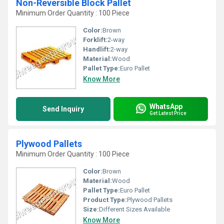
Non-Reversible Block Pallet
Minimum Order Quantity : 100 Piece
Color:
Brown
Forklift:
2-way
Handlift:
2-way
Material:
Wood
Pallet Type:
Euro Pallet
Know More
WhatsApp
Send Inquiry
Get Latest Price
Plywood Pallets
Minimum Order Quantity : 100 Piece
Color:
Brown
Material:
Wood
Pallet Type:
Euro Pallet
Product Type:
Plywood Pallets
Size:
Different Sizes Available
Know More