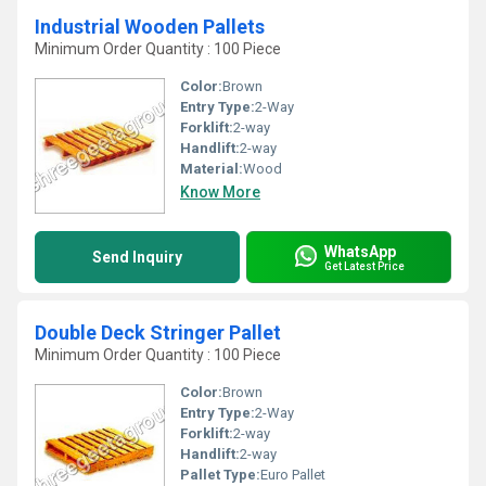
Industrial Wooden Pallets
Minimum Order Quantity : 100 Piece
Color:
Brown
Entry Type:
2-Way
Forklift:
2-way
Handlift:
2-way
Material:
Wood
Know More
WhatsApp
Send Inquiry
Get Latest Price
Double Deck Stringer Pallet
Minimum Order Quantity : 100 Piece
Color:
Brown
Entry Type:
2-Way
Forklift:
2-way
Handlift:
2-way
Pallet Type:
Euro Pallet