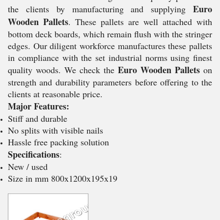
Euro
the clients by manufacturing and supplying
Wooden Pallets
. These pallets are well attached with
bottom deck boards, which remain flush with the stringer
edges. Our diligent workforce manufactures these pallets
in compliance with the set industrial norms using finest
Euro Wooden Pallets
quality woods. We check the
on
strength and durability parameters before offering to the
clients at reasonable price.
Major Features:
Stiff and durable
No splits with visible nails
Hassle free packing solution
Specifications
:
New / used
Size in mm 800x1200x195x19