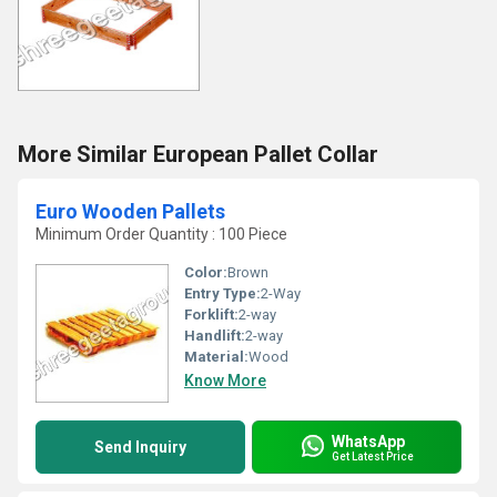
More Similar European Pallet Collar
Euro Wooden Pallets
Minimum Order Quantity : 100 Piece
Color:
Brown
Entry Type:
2-Way
Forklift:
2-way
Handlift:
2-way
Material:
Wood
Know More
WhatsApp
Send Inquiry
Get Latest Price