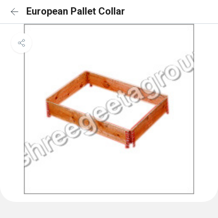
European Pallet Collar