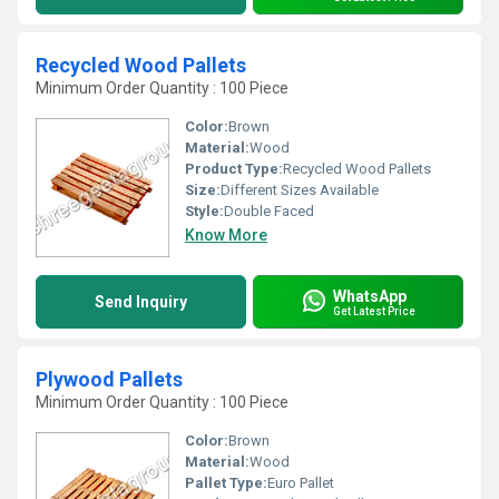
Recycled Wood Pallets
Minimum Order Quantity : 100 Piece
Color:
Brown
Material:
Wood
Product Type:
Recycled Wood Pallets
Size:
Different Sizes Available
Style:
Double Faced
Know More
WhatsApp
Send Inquiry
Get Latest Price
Plywood Pallets
Minimum Order Quantity : 100 Piece
Color:
Brown
Material:
Wood
Pallet Type:
Euro Pallet