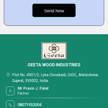
GEETA WOOD INDUSTRIES
Plot No. 4901/2, Lyka Chowkadi, GIDC,, Ankleshwar,
Gujarat, 393002, India
Mr Pravin J. Patel
Partner
08071932004