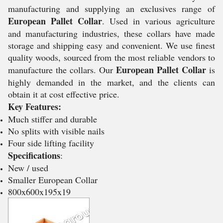
manufacturing and supplying an exclusives range of
European Pallet Collar
. Used in various agriculture
and manufacturing industries, these collars have made
storage and shipping easy and convenient. We use finest
quality woods, sourced from the most reliable vendors to
European Pallet Collar
manufacture the collars. Our
is
highly demanded in the market, and the clients can
obtain it at cost effective price.
Key Features:
Much stiffer and durable
No splits with visible nails
Four side lifting facility
Specifications
:
New / used
Smaller European Collar
800x600x195x19