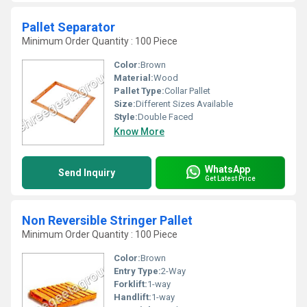
Pallet Separator
Minimum Order Quantity : 100 Piece
Color:
Brown
Material:
Wood
Pallet Type:
Collar Pallet
Size:
Different Sizes Available
Style:
Double Faced
Know More
WhatsApp
Send Inquiry
Get Latest Price
Non Reversible Stringer Pallet
Minimum Order Quantity : 100 Piece
Color:
Brown
Entry Type:
2-Way
Forklift:
1-way
Handlift:
1-way