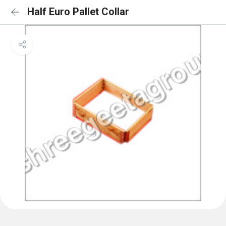
Half Euro Pallet Collar