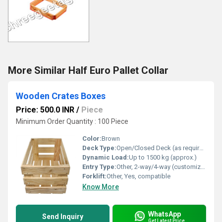
More Similar Half Euro Pallet Collar
Wooden Crates Boxes
Price: 500.0 INR
/
Piece
Minimum Order Quantity : 100 Piece
Color:
Brown
Deck Type:
Open/Closed Deck (as required)
Dynamic Load:
Up to 1500 kg (approx.)
Entry Type:
Other, 2-way/4-way (customizable)
Forklift:
Other, Yes, compatible
Know More
WhatsApp
Send Inquiry
Get Latest Price