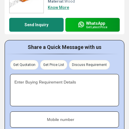
Material:
Wood
Know More
WhatsApp
Send Inquiry
Get Latest Price
Share a Quick Message with us
Get Quotation
Get Price List
Discuss Requirement
Enter Buying Requirement Details
Mobile number