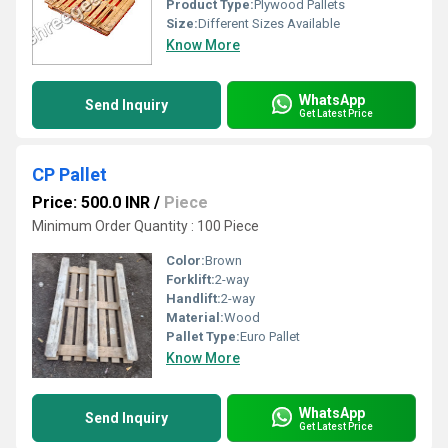
Product Type:
Plywood Pallets
Size:
Different Sizes Available
Know More
WhatsApp
Send Inquiry
Get Latest Price
CP Pallet
Price: 500.0 INR
/
Piece
Minimum Order Quantity : 100 Piece
Color:
Brown
Forklift:
2-way
Handlift:
2-way
Material:
Wood
Pallet Type:
Euro Pallet
Know More
WhatsApp
Send Inquiry
Get Latest Price