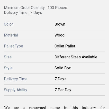
Minimum Order Quantity : 100 Pieces
Delivery Time : 7 Days
Color
Brown
Material
Wood
Pallet Type
Collar Pallet
Size
Different Sizes Available
Style
Solid Box
Delivery Time
7 Days
Supply Ability
7 Per Day
We are a renowned name in this industry for